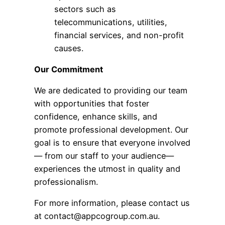
sectors such as
telecommunications, utilities,
financial services, and non-profit
causes.
Our Commitment
We are dedicated to providing our team
with opportunities that foster
confidence, enhance skills, and
promote professional development. Our
goal is to ensure that everyone involved
— from our staff to your audience—
experiences the utmost in quality and
professionalism.
For more information, please contact us
at
contact@appcogroup.com.au
.