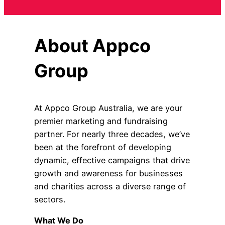
About Appco
Group
At Appco Group Australia, we are your
premier marketing and fundraising
partner. For nearly three decades, we’ve
been at the forefront of developing
dynamic, effective campaigns that drive
growth and awareness for businesses
and charities across a diverse range of
sectors.
What We Do