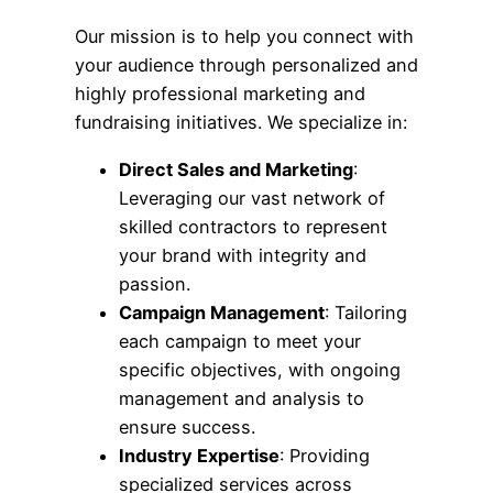
Our mission is to help you connect with
your audience through personalized and
highly professional marketing and
fundraising initiatives. We specialize in:
Direct Sales and Marketing
:
Leveraging our vast network of
skilled contractors to represent
your brand with integrity and
passion.
Campaign Management
: Tailoring
each campaign to meet your
specific objectives, with ongoing
management and analysis to
ensure success.
Industry Expertise
: Providing
specialized services across