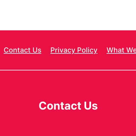
Contact Us
Privacy Policy
What We
Contact Us