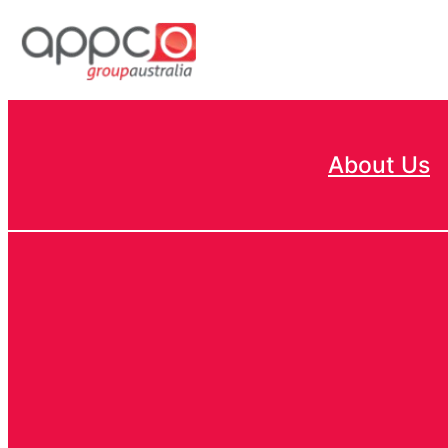
Skip
to
content
About Us