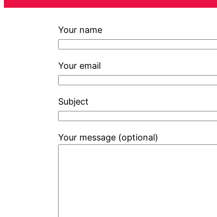
Your name
Your email
Subject
Your message (optional)